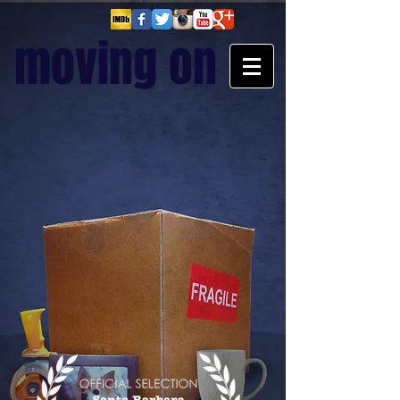
moving on